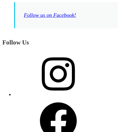
Follow us on Facebook!
Follow Us
Instagram
Facebook