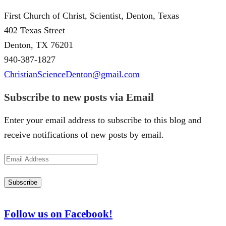
First Church of Christ, Scientist, Denton, Texas
402 Texas Street
Denton, TX 76201
940-387-1827
ChristianScienceDenton@gmail.com
Subscribe to new posts via Email
Enter your email address to subscribe to this blog and
receive notifications of new posts by email.
Email
Address
Subscribe
Follow us on Facebook!