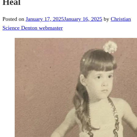
Heal
Posted on
January 17, 2025
January 16, 2025
by
Christian
Science Denton webmaster