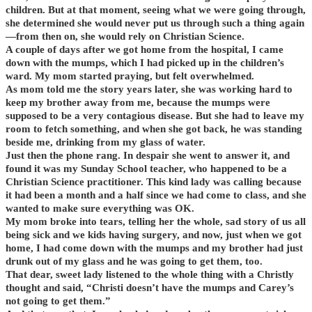
children. But at that moment, seeing what we were going through,
she determined she would never put us through such a thing again
—from then on, she would rely on Christian Science.
A couple of days after we got home from the hospital, I came
down with the mumps, which I had picked up in the children’s
ward. My mom started praying, but felt overwhelmed.
As mom told me the story years later, she was working hard to
keep my brother away from me, because the mumps were
supposed to be a very contagious disease. But she had to leave my
room to fetch something, and when she got back, he was standing
beside me, drinking from my glass of water.
Just then the phone rang. In despair she went to answer it, and
found it was my Sunday School teacher, who happened to be a
Christian Science practitioner. This kind lady was calling because
it had been a month and a half since we had come to class, and she
wanted to make sure everything was OK.
My mom broke into tears, telling her the whole, sad story of us all
being sick and we kids having surgery, and now, just when we got
home, I had come down with the mumps and my brother had just
drunk out of my glass and he was going to get them, too.
That dear, sweet lady listened to the whole thing with a Christly
thought and said, “Christi doesn’t have the mumps and Carey’s
not going to get them.”