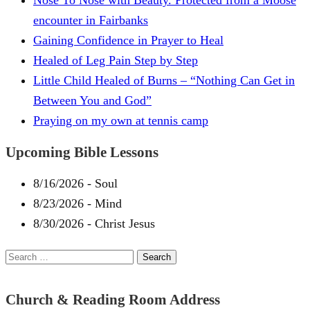
Nose To Nose with Beauty. Protected from a Moose
encounter in Fairbanks
Gaining Confidence in Prayer to Heal
Healed of Leg Pain Step by Step
Little Child Healed of Burns – “Nothing Can Get in
Between You and God”
Praying on my own at tennis camp
Upcoming Bible Lessons
8/16/2026
-
Soul
8/23/2026
-
Mind
8/30/2026
-
Christ Jesus
Search
for:
Church & Reading Room Address