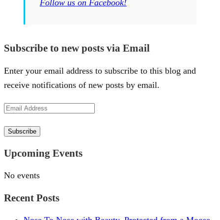
Follow us on Facebook!
Subscribe to new posts via Email
Enter your email address to subscribe to this blog and
receive notifications of new posts by email.
Email
Address
Subscribe
Upcoming Events
No events
Recent Posts