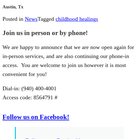
Austin, Tx
Posted in
News
Tagged
childhood healings
Join us in person or by phone!
We are happy to announce that we are now open again for
in-person services, and are also continuing our phone-in
access. You are welcome to join us however it is most
convenient for you!
Dial-in: (940) 400-4001
Access code: 8564791 #
Follow us on Facebook!