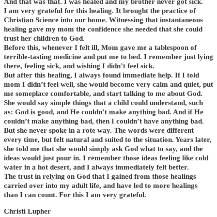
And that was that. I was healed and my brother never got sick.
I am very grateful for this healing. It brought the practice of
Christian Science into our home. Witnessing that instantaneous
healing gave my mom the confidence she needed that she could
trust her children to God.
Before this, whenever I felt ill, Mom gave me a tablespoon of
terrible-tasting medicine and put me to bed. I remember just lying
there, feeling sick, and wishing I didn’t feel sick.
But after this healing, I always found immediate help. If I told
mom I didn’t feel well, she would become very calm and quiet, put
me someplace comfortable, and start talking to me about God.
She would say simple things that a child could understand, such
as: God is good, and He couldn’t make anything bad. And if He
couldn’t make anything bad, then I couldn’t have anything bad.
But she never spoke in a rote way. The words were different
every time, but felt natural and suited to the situation. Years later,
she told me that she would simply ask God what to say, and the
ideas would just pour in. I remember those ideas feeling like cold
water in a hot desert, and I always immediately felt better.
The trust in relying on God that I gained from those healings
carried over into my adult life, and have led to more healings
than I can count. For this I am very grateful.
Christi Lupher