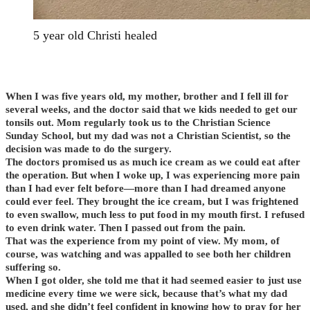
5 year old Christi healed
When I was five years old, my mother, brother and I fell ill for
several weeks, and the doctor said that we kids needed to get our
tonsils out. Mom regularly took us to the Christian Science
Sunday School, but my dad was not a Christian Scientist, so the
decision was made to do the surgery.
The doctors promised us as much ice cream as we could eat after
the operation. But when I woke up, I was experiencing more pain
than I had ever felt before—more than I had dreamed anyone
could ever feel. They brought the ice cream, but I was frightened
to even swallow, much less to put food in my mouth first. I refused
to even drink water. Then I passed out from the pain.
That was the experience from my point of view. My mom, of
course, was watching and was appalled to see both her children
suffering so.
When I got older, she told me that it had seemed easier to just use
medicine every time we were sick, because that’s what my dad
used, and she didn’t feel confident in knowing how to pray for her