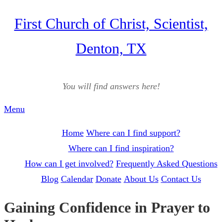
Skip
First Church of Christ, Scientist,
to
Denton, TX
content
You will find answers here!
Menu
Home
Where can I find support?
Where can I find inspiration?
How can I get involved?
Frequently Asked Questions
Blog
Calendar
Donate
About Us
Contact Us
Gaining Confidence in Prayer to