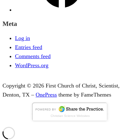
Meta
Log in
Entries feed
Comments feed
WordPress.org
Copyright © 2026 First Church of Christ, Scientist,
Denton, TX
–
OnePress
theme by FameThemes
Christian Science Websites