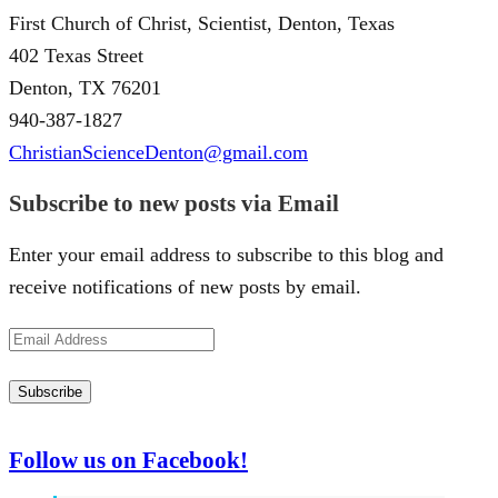
First Church of Christ, Scientist, Denton, Texas
402 Texas Street
Denton, TX 76201
940-387-1827
ChristianScienceDenton@gmail.com
Subscribe to new posts via Email
Enter your email address to subscribe to this blog and
receive notifications of new posts by email.
Email
Address
Subscribe
Follow us on Facebook!