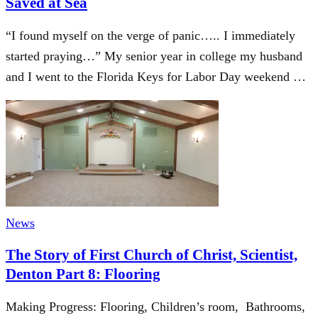
Saved at Sea
“I found myself on the verge of panic….. I immediately
started praying…” My senior year in college my husband
and I went to the Florida Keys for Labor Day weekend …
News
The Story of First Church of Christ, Scientist,
Denton Part 8: Flooring
Making Progress: Flooring, Children’s room, Bathrooms,