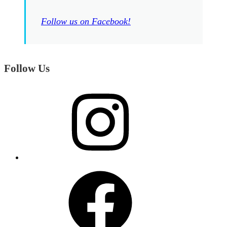
Follow us on Facebook!
Follow Us
Instagram
Facebook