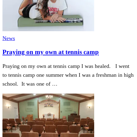
News
Praying on my own at tennis camp
Praying on my own at tennis camp I was healed. I went
to tennis camp one summer when I was a freshman in high
school. It was one of …