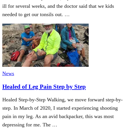
ill for several weeks, and the doctor said that we kids
needed to get our tonsils out. …
News
Healed of Leg Pain Step by Step
Healed Step-by-Step Walking, we move forward step-by-
step. In March of 2020, I started experiencing shooting
pain in my leg. As an avid backpacker, this was most
depressing for me. The …