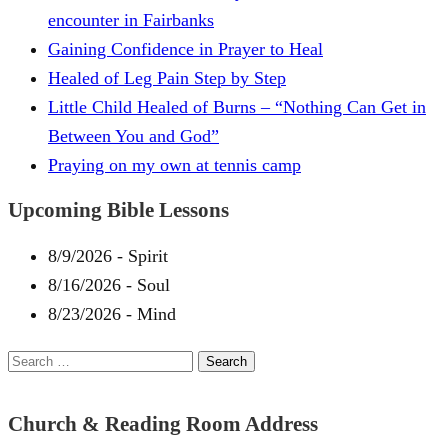
encounter in Fairbanks
Gaining Confidence in Prayer to Heal
Healed of Leg Pain Step by Step
Little Child Healed of Burns – “Nothing Can Get in
Between You and God”
Praying on my own at tennis camp
Upcoming Bible Lessons
8/9/2026
-
Spirit
8/16/2026
-
Soul
8/23/2026
-
Mind
Search
for:
Church & Reading Room Address