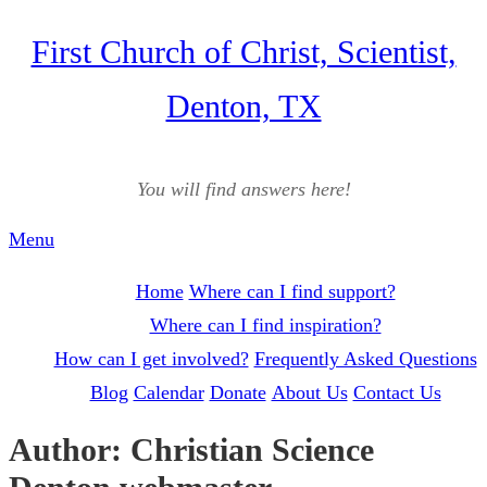
Skip
First Church of Christ, Scientist,
to
Denton, TX
content
You will find answers here!
Menu
Home
Where can I find support?
Where can I find inspiration?
How can I get involved?
Frequently Asked Questions
Blog
Calendar
Donate
About Us
Contact Us
Author:
Christian Science