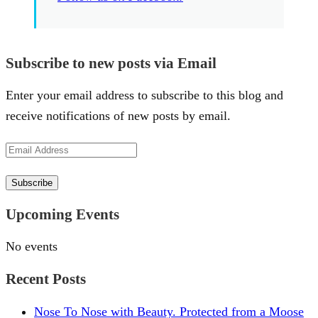
Subscribe to new posts via Email
Enter your email address to subscribe to this blog and
receive notifications of new posts by email.
Email
Address
Subscribe
Upcoming Events
No events
Recent Posts
Nose To Nose with Beauty. Protected from a Moose