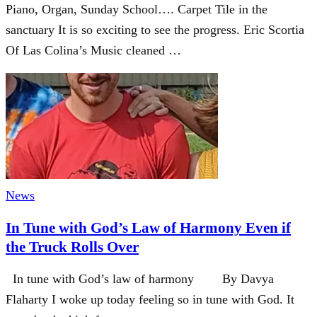
Piano, Organ, Sunday School…. Carpet Tile in the
sanctuary It is so exciting to see the progress. Eric Scortia
Of Las Colina’s Music cleaned …
News
In Tune with God’s Law of Harmony Even if
the Truck Rolls Over
In tune with God’s law of harmony By Davya
Flaharty I woke up today feeling so in tune with God. It