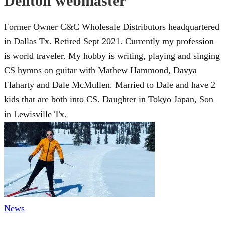
Denton webmaster
Former Owner C&C Wholesale Distributors headquartered
in Dallas Tx. Retired Sept 2021. Currently my profession
is world traveler. My hobby is writing, playing and singing
CS hymns on guitar with Mathew Hammond, Davya
Flaharty and Dale McMullen. Married to Dale and have 2
kids that are both into CS. Daughter in Tokyo Japan, Son
in Lewisville Tx.
News