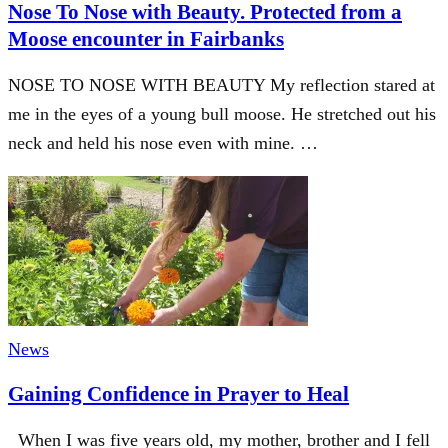
Nose To Nose with Beauty. Protected from a
Moose encounter in Fairbanks
NOSE TO NOSE WITH BEAUTY My reflection stared at
me in the eyes of a young bull moose. He stretched out his
neck and held his nose even with mine. …
News
Gaining Confidence in Prayer to Heal
When I was five years old, my mother, brother and I fell