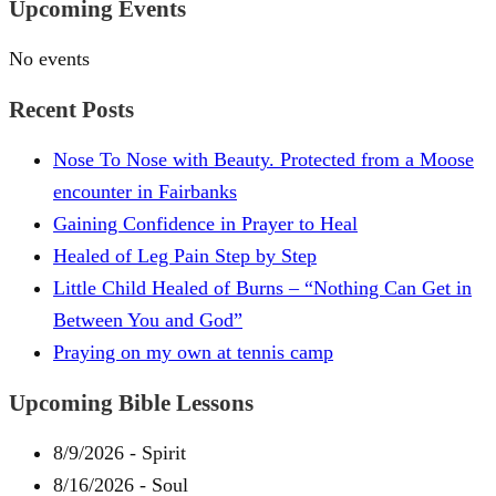
Upcoming Events
No events
Recent Posts
Nose To Nose with Beauty. Protected from a Moose
encounter in Fairbanks
Gaining Confidence in Prayer to Heal
Healed of Leg Pain Step by Step
Little Child Healed of Burns – “Nothing Can Get in
Between You and God”
Praying on my own at tennis camp
Upcoming Bible Lessons
8/9/2026
-
Spirit
8/16/2026
-
Soul