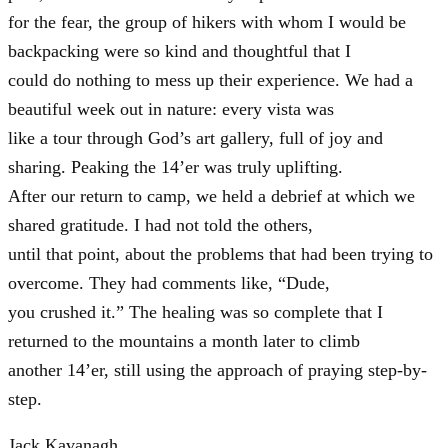
for the fear, the group of hikers with whom I would be
backpacking were so kind and thoughtful that I
could do nothing to mess up their experience. We had a
beautiful week out in nature: every vista was
like a tour through God’s art gallery, full of joy and
sharing. Peaking the 14’er was truly uplifting.
After our return to camp, we held a debrief at which we
shared gratitude. I had not told the others,
until that point, about the problems that had been trying to
overcome. They had comments like, “Dude,
you crushed it.” The healing was so complete that I
returned to the mountains a month later to climb
another 14’er, still using the approach of praying step-by-
step.
Jack Kavanagh