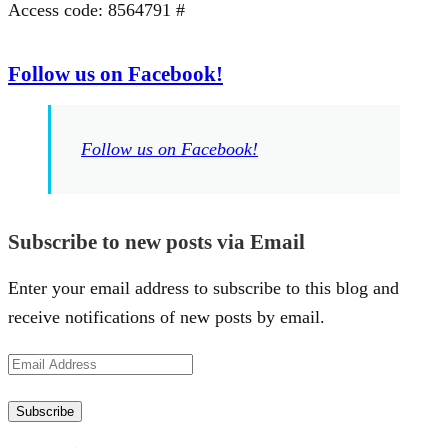
Access code: 8564791 #
Follow us on Facebook!
Follow us on Facebook!
Subscribe to new posts via Email
Enter your email address to subscribe to this blog and
receive notifications of new posts by email.
Email
Address
Subscribe