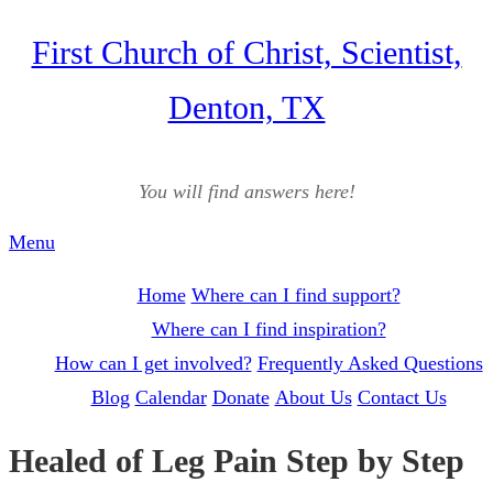
Skip
First Church of Christ, Scientist,
to
Denton, TX
content
You will find answers here!
Menu
Home
Where can I find support?
Where can I find inspiration?
How can I get involved?
Frequently Asked Questions
Blog
Calendar
Donate
About Us
Contact Us
Healed of Leg Pain Step by Step