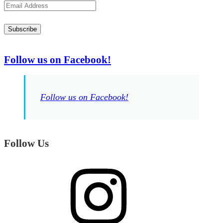
Email
Address
Subscribe
Follow us on Facebook!
Follow us on Facebook!
Follow Us
Instagram