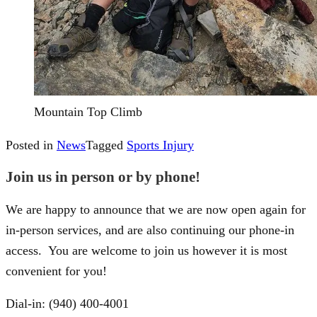
Mountain Top Climb
Posted in
News
Tagged
Sports Injury
Join us in person or by phone!
We are happy to announce that we are now open again for
in-person services, and are also continuing our phone-in
access. You are welcome to join us however it is most
convenient for you!
Dial-in: (940) 400-4001