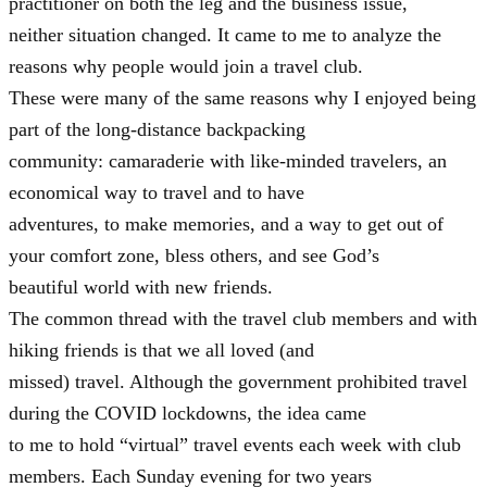
practitioner on both the leg and the business issue,
neither situation changed. It came to me to analyze the
reasons why people would join a travel club.
These were many of the same reasons why I enjoyed being
part of the long-distance backpacking
community: camaraderie with like-minded travelers, an
economical way to travel and to have
adventures, to make memories, and a way to get out of
your comfort zone, bless others, and see God’s
beautiful world with new friends.
The common thread with the travel club members and with
hiking friends is that we all loved (and
missed) travel. Although the government prohibited travel
during the COVID lockdowns, the idea came
to me to hold “virtual” travel events each week with club
members. Each Sunday evening for two years