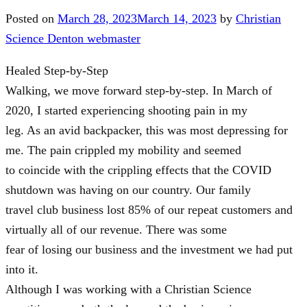
Posted on
March 28, 2023
March 14, 2023
by
Christian
Science Denton webmaster
Healed Step-by-Step
Walking, we move forward step-by-step. In March of
2020, I started experiencing shooting pain in my
leg. As an avid backpacker, this was most depressing for
me. The pain crippled my mobility and seemed
to coincide with the crippling effects that the COVID
shutdown was having on our country. Our family
travel club business lost 85% of our repeat customers and
virtually all of our revenue. There was some
fear of losing our business and the investment we had put
into it.
Although I was working with a Christian Science