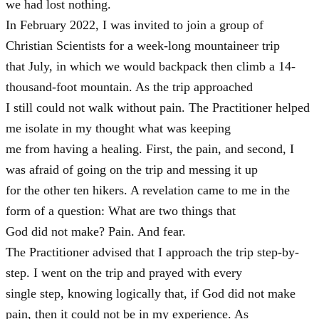
we had lost nothing.
In February 2022, I was invited to join a group of
Christian Scientists for a week-long mountaineer trip
that July, in which we would backpack then climb a 14-
thousand-foot mountain. As the trip approached
I still could not walk without pain. The Practitioner helped
me isolate in my thought what was keeping
me from having a healing. First, the pain, and second, I
was afraid of going on the trip and messing it up
for the other ten hikers. A revelation came to me in the
form of a question: What are two things that
God did not make? Pain. And fear.
The Practitioner advised that I approach the trip step-by-
step. I went on the trip and prayed with every
single step, knowing logically that, if God did not make
pain, then it could not be in my experience. As