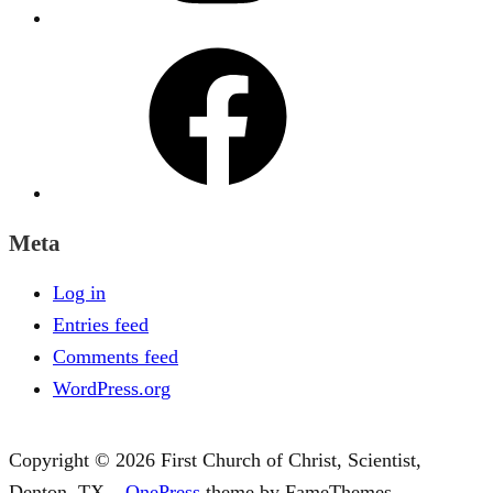
Facebook
Meta
Log in
Entries feed
Comments feed
WordPress.org
Copyright © 2026 First Church of Christ, Scientist,
Denton, TX
–
OnePress
theme by FameThemes