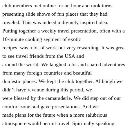
club members met online for an hour and took turns
presenting slide shows of fun places that they had
traveled. This was indeed a divinely inspired idea.
Putting together a weekly travel presentation, often with a
10-minute cooking segment of exotic
recipes, was a lot of work but very rewarding. It was great
to see travel friends from the USA and
around the world. We laughed a lot and shared adventures
from many foreign countries and beautiful
domestic places. We kept the club together. Although we
didn’t have revenue during this period, we
were blessed by the camaraderie. We did step out of our
comfort zone and gave presentations. And we
made plans for the future when a more salubrious
atmosphere would permit travel. Spiritually speaking