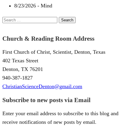
8/23/2026
-
Mind
Search
for:
Church & Reading Room Address
First Church of Christ, Scientist, Denton, Texas
402 Texas Street
Denton, TX 76201
940-387-1827
ChristianScienceDenton@gmail.com
Subscribe to new posts via Email
Enter your email address to subscribe to this blog and
receive notifications of new posts by email.