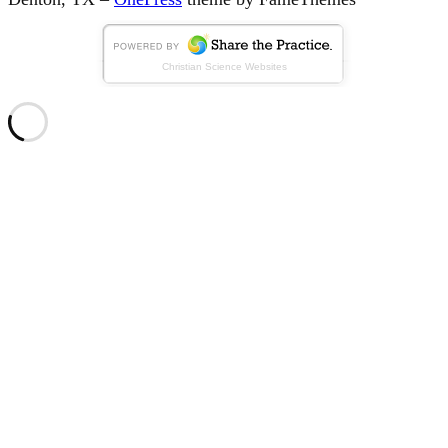
Christian Science Websites