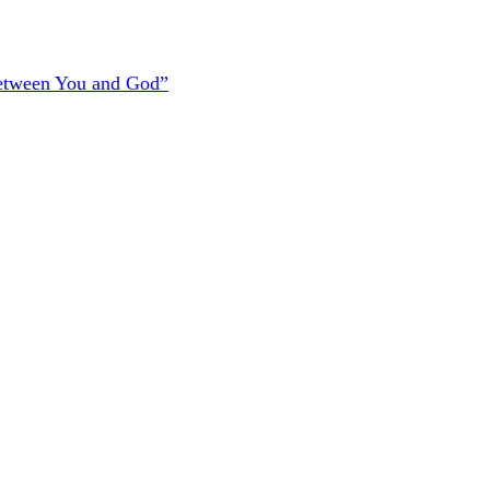
Between You and God”