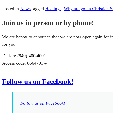
Posted in
News
Tagged
Healings
,
Why are you a Christian Sc
Join us in person or by phone!
We are happy to announce that we are now open again for in
for you!
Dial-in: (940) 400-4001
Access code: 8564791 #
Follow us on Facebook!
Follow us on Facebook!