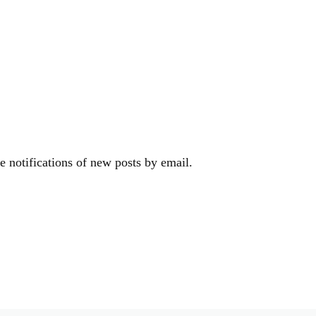
e notifications of new posts by email.