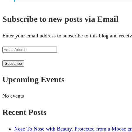
Subscribe to new posts via Email
Enter your email address to subscribe to this blog and receiv
Email
Address
Subscribe
Upcoming Events
No events
Recent Posts
Nose To Nose with Beauty. Protected from a Moose en