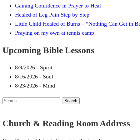
Gaining Confidence in Prayer to Heal
Healed of Leg Pain Step by Step
Little Child Healed of Burns – “Nothing Can Get in 
Praying on my own at tennis camp
Upcoming Bible Lessons
8/9/2026
-
Spirit
8/16/2026
-
Soul
8/23/2026
-
Mind
Search
for:
Church & Reading Room Address