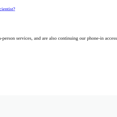
ientist?
-person services, and are also continuing our phone-in acces