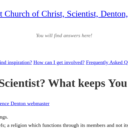
st Church of Christ, Scientist, Denton
You will find answers here!
ind inspiration?
How can I get involved?
Frequently Asked Q
cientist? What keeps You 
ience Denton webmaster
ings.
iefs; a religion which functions through its members and not it