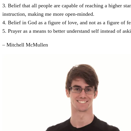
3. Belief that all people are capable of reaching a higher st
instruction, making me more open-minded.
4. Belief in God as a figure of love, and not as a figure of fe
5. Prayer as a means to better understand self instead of a
– Mitchell McMullen