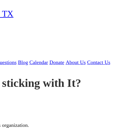
, TX
uestions
Blog
Calendar
Donate
About Us
Contact Us
sticking with It?
s organization.