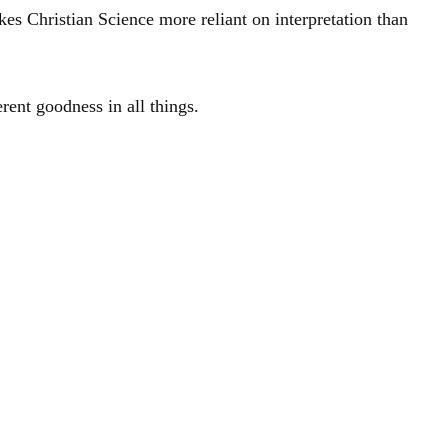
akes Christian Science more reliant on interpretation than
rent goodness in all things.