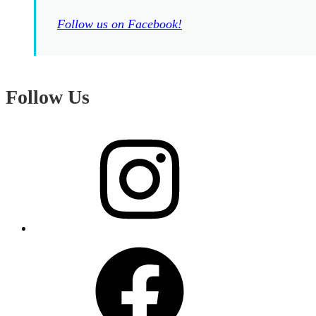
Follow us on Facebook!
Follow Us
Instagram
Facebook