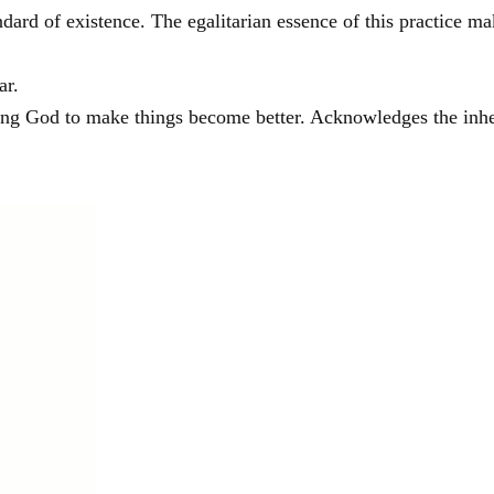
andard of existence. The egalitarian essence of this practice m
ar.
sking God to make things become better. Acknowledges the inhe