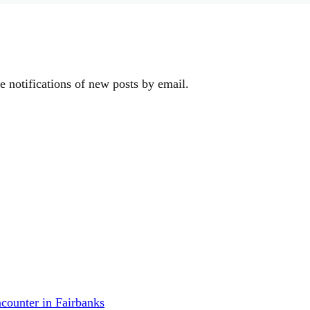
e notifications of new posts by email.
counter in Fairbanks