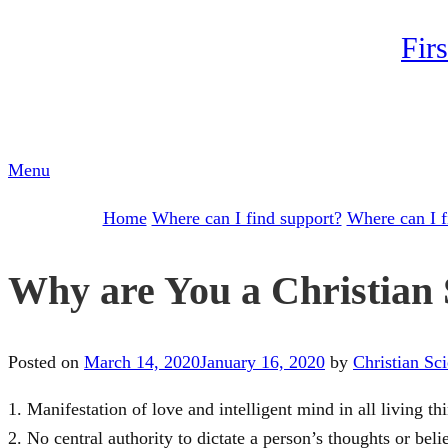
Skip
Fir
to
content
Menu
Home
Where can I find support?
Where can I f
Why are You a Christian S
Posted on
March 14, 2020
January 16, 2020
by
Christian Sc
1. Manifestation of love and intelligent mind in all living th
2. No central authority to dictate a person’s thoughts or bel