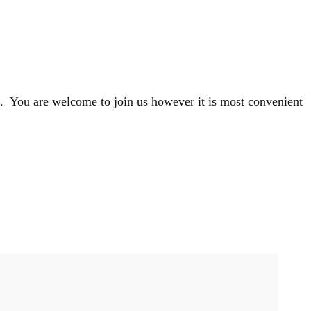
s. You are welcome to join us however it is most convenient