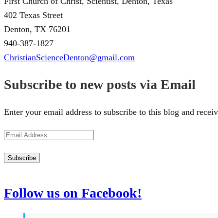
First Church of Christ, Scientist, Denton, Texas
402 Texas Street
Denton, TX 76201
940-387-1827
ChristianScienceDenton@gmail.com
Subscribe to new posts via Email
Enter your email address to subscribe to this blog and receiv
Email
Address
Subscribe
Follow us on Facebook!