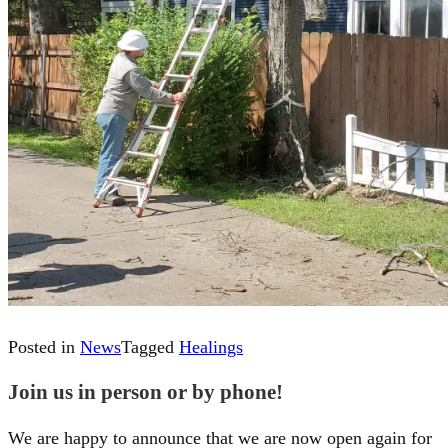
Posted in
News
Tagged
Healings
Join us in person or by phone!
We are happy to announce that we are now open again for