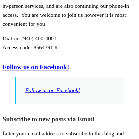
in-person services, and are also continuing our phone-in
access. You are welcome to join us however it is most
convenient for you!
Dial-in: (940) 400-4001
Access code: 8564791 #
Follow us on Facebook!
Follow us on Facebook!
Subscribe to new posts via Email
Enter your email address to subscribe to this blog and