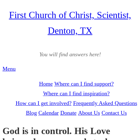
Skip
First Church of Christ, Scientist,
to
Denton, TX
content
You will find answers here!
Menu
Home
Where can I find support?
Where can I find inspiration?
How can I get involved?
Frequently Asked Questions
Blog
Calendar
Donate
About Us
Contact Us
God is in control. His Love