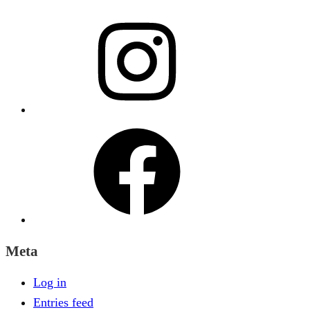
Instagram
Facebook
Meta
Log in
Entries feed