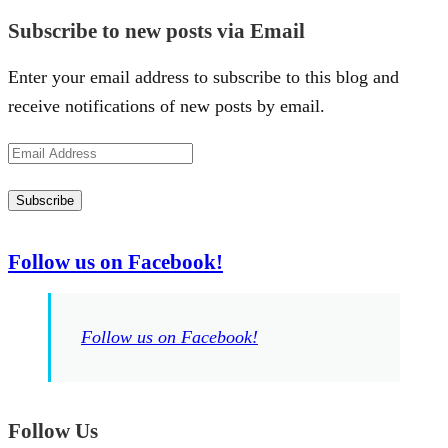
Subscribe to new posts via Email
Enter your email address to subscribe to this blog and
receive notifications of new posts by email.
Email
Address
Subscribe
Follow us on Facebook!
Follow us on Facebook!
Follow Us