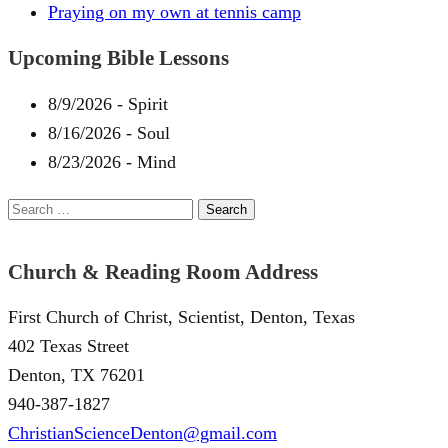
Praying on my own at tennis camp
Upcoming Bible Lessons
8/9/2026
-
Spirit
8/16/2026
-
Soul
8/23/2026
-
Mind
Search
for:
Church & Reading Room Address
First Church of Christ, Scientist, Denton, Texas
402 Texas Street
Denton, TX 76201
940-387-1827
ChristianScienceDenton@gmail.com