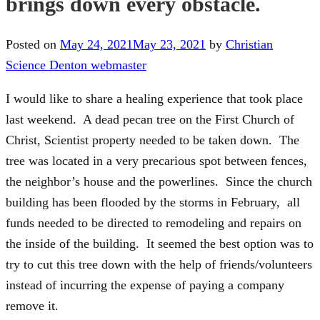
brings down every obstacle.
Posted on
May 24, 2021
May 23, 2021
by
Christian
Science Denton webmaster
I would like to share a healing experience that took place
last weekend. A dead pecan tree on the First Church of
Christ, Scientist property needed to be taken down. The
tree was located in a very precarious spot between fences,
the neighbor’s house and the powerlines. Since the church
building has been flooded by the storms in February, all
funds needed to be directed to remodeling and repairs on
the inside of the building. It seemed the best option was to
try to cut this tree down with the help of friends/volunteers
instead of incurring the expense of paying a company
remove it.