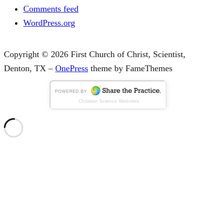
Comments feed
WordPress.org
Copyright © 2026 First Church of Christ, Scientist,
Denton, TX
–
OnePress
theme by FameThemes
Christian Science Websites