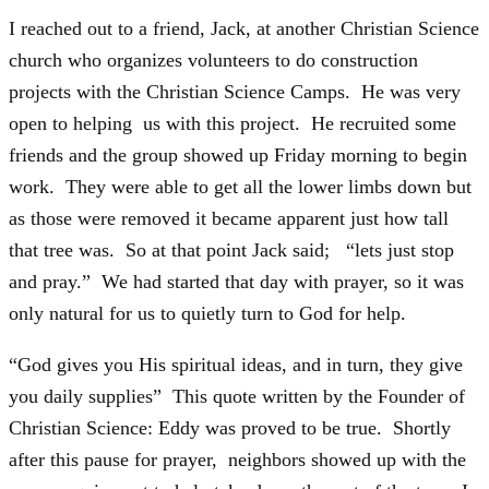
I reached out to a friend, Jack, at another Christian Science
church who organizes volunteers to do construction
projects with the Christian Science Camps. He was very
open to helping us with this project. He recruited some
friends and the group showed up Friday morning to begin
work. They were able to get all the lower limbs down but
as those were removed it became apparent just how tall
that tree was. So at that point Jack said; “lets just stop
and pray.” We had started that day with prayer, so it was
only natural for us to quietly turn to God for help.
“God gives you His spiritual ideas, and in turn, they give
you daily supplies” This quote written by the Founder of
Christian Science: Eddy was proved to be true. Shortly
after this pause for prayer, neighbors showed up with the