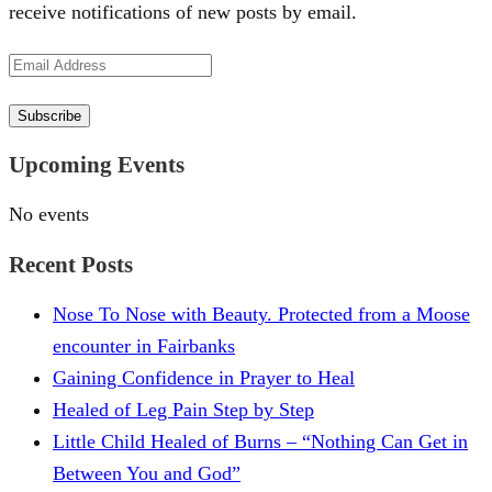
receive notifications of new posts by email.
Email
Address
Subscribe
Upcoming Events
No events
Recent Posts
Nose To Nose with Beauty. Protected from a Moose
encounter in Fairbanks
Gaining Confidence in Prayer to Heal
Healed of Leg Pain Step by Step
Little Child Healed of Burns – “Nothing Can Get in
Between You and God”