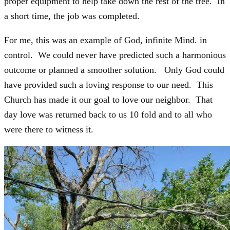
proper equipment to help take down the rest of the tree. In
a short time, the job was completed.
For me, this was an example of God, infinite Mind. in
control. We could never have predicted such a harmonious
outcome or planned a smoother solution. Only God could
have provided such a loving response to our need. This
Church has made it our goal to love our neighbor. That
day love was returned back to us 10 fold and to all who
were there to witness it.