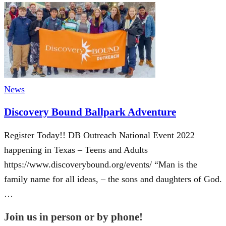
News
Discovery Bound Ballpark Adventure
Register Today!! DB Outreach National Event 2022
happening in Texas – Teens and Adults
https://www.discoverybound.org/events/ “Man is the
family name for all ideas, – the sons and daughters of God.
…
Join us in person or by phone!