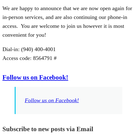
We are happy to announce that we are now open again for
in-person services, and are also continuing our phone-in
access. You are welcome to join us however it is most
convenient for you!
Dial-in: (940) 400-4001
Access code: 8564791 #
Follow us on Facebook!
Follow us on Facebook!
Subscribe to new posts via Email