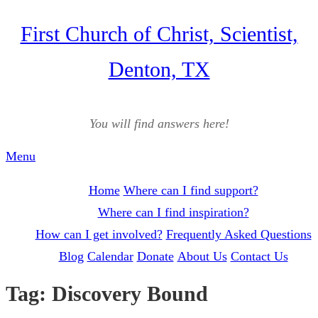
Skip
First Church of Christ, Scientist,
to
Denton, TX
content
You will find answers here!
Menu
Home
Where can I find support?
Where can I find inspiration?
How can I get involved?
Frequently Asked Questions
Blog
Calendar
Donate
About Us
Contact Us
Tag:
Discovery Bound