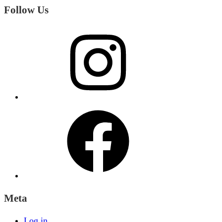
Follow Us
Instagram
Facebook
Meta
Log in