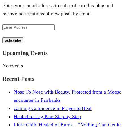
Enter your email address to subscribe to this blog and
receive notifications of new posts by email.
Email
Address
Subscribe
Upcoming Events
No events
Recent Posts
Nose To Nose with Beauty. Protected from a Moose
encounter in Fairbanks
Gaining Confidence in Prayer to Heal
Healed of Leg Pain Step by Step
Little Child Healed of Burns – “Nothing Can Get in