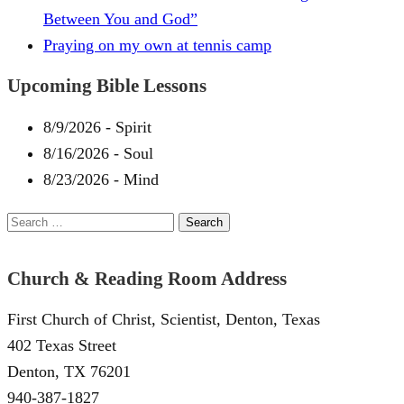
Between You and God”
Praying on my own at tennis camp
Upcoming Bible Lessons
8/9/2026
-
Spirit
8/16/2026
-
Soul
8/23/2026
-
Mind
Search
for:
Church & Reading Room Address
First Church of Christ, Scientist, Denton, Texas
402 Texas Street
Denton, TX 76201
940-387-1827