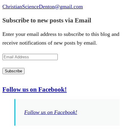
ChristianScienceDenton@gmail.com
Subscribe to new posts via Email
Enter your email address to subscribe to this blog and
receive notifications of new posts by email.
Email
Address
Subscribe
Follow us on Facebook!
Follow us on Facebook!