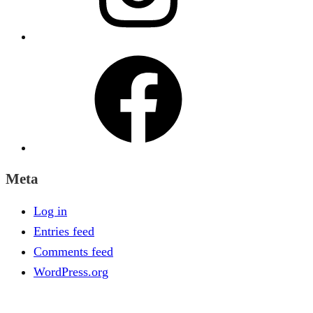
Facebook
Meta
Log in
Entries feed
Comments feed
WordPress.org