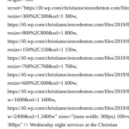
srcset="https://i0.wp.com/christiansciencedenton.com/fi
resize=300%2C300&ssl=1 300w,
https://i0.wp.com/christiansciencedenton.com/files/201
resize=800%2C800&ssl=1 800w,
https://i0.wp.com/christiansciencedenton.com/files/201
resize=150%2C150&ssl=1 150w,
https://i0.wp.com/christiansciencedenton.com/files/201
resize=768%2C768&ssl=1 768w,
https://i0.wp.com/christiansciencedenton.com/files/201
resize=600%2C600&ssl=1 600w,
https://i0.wp.com/christiansciencedenton.com/files/201
w=1600&ssl=1 1600w,
https://i0.wp.com/christiansciencedenton.com/files/201
w=2400&ssl=1 2400w" sizes="(max-width: 300px) 100v
300px" /> Wednesday night services at the Christian