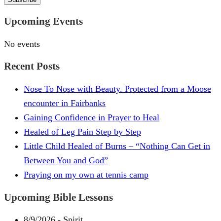
Upcoming Events
No events
Recent Posts
Nose To Nose with Beauty. Protected from a Moose
encounter in Fairbanks
Gaining Confidence in Prayer to Heal
Healed of Leg Pain Step by Step
Little Child Healed of Burns – “Nothing Can Get in
Between You and God”
Praying on my own at tennis camp
Upcoming Bible Lessons
8/9/2026
-
Spirit