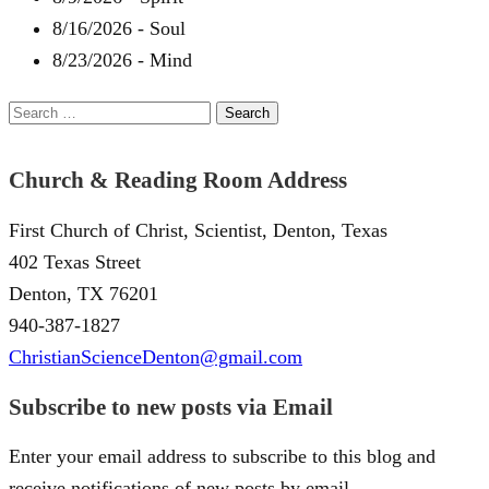
8/16/2026
-
Soul
8/23/2026
-
Mind
Search
for:
Church & Reading Room Address
First Church of Christ, Scientist, Denton, Texas
402 Texas Street
Denton, TX 76201
940-387-1827
ChristianScienceDenton@gmail.com
Subscribe to new posts via Email
Enter your email address to subscribe to this blog and
receive notifications of new posts by email.