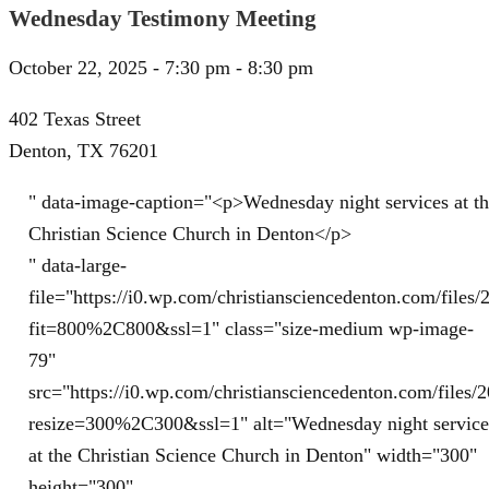
Wednesday Testimony Meeting
October 22, 2025 - 7:30 pm - 8:30 pm
402 Texas Street
Denton, TX 76201
" data-image-caption="<p>Wednesday night services at t
Christian Science Church in Denton</p>
" data-large-
file="https://i0.wp.com/christiansciencedenton.com/file
fit=800%2C800&ssl=1" class="size-medium wp-image-
79"
src="https://i0.wp.com/christiansciencedenton.com/file
resize=300%2C300&ssl=1" alt="Wednesday night service
at the Christian Science Church in Denton" width="300"
height="300"