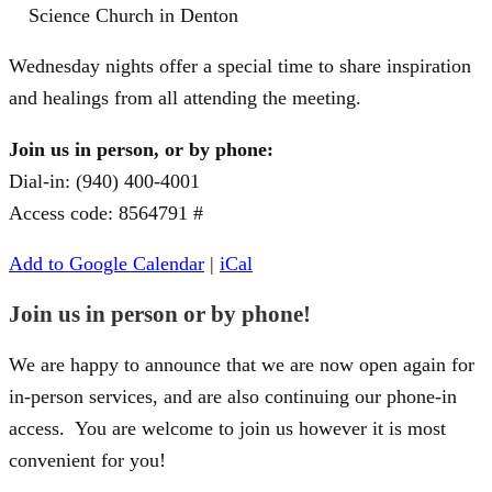
Science Church in Denton
Wednesday nights offer a special time to share inspiration
and healings from all attending the meeting.
Join us in person, or by phone:
Dial-in: (940) 400-4001
Access code: 8564791 #
Add to Google Calendar
|
iCal
Join us in person or by phone!
We are happy to announce that we are now open again for
in-person services, and are also continuing our phone-in
access. You are welcome to join us however it is most
convenient for you!