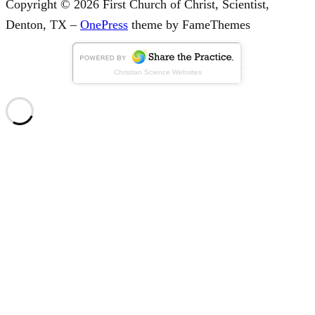
Copyright © 2026 First Church of Christ, Scientist,
Denton, TX
–
OnePress
theme by FameThemes
Christian Science Websites