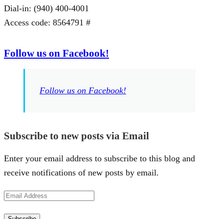
Dial-in: (940) 400-4001
Access code: 8564791 #
Follow us on Facebook!
Follow us on Facebook!
Subscribe to new posts via Email
Enter your email address to subscribe to this blog and
receive notifications of new posts by email.
Email
Address
Subscribe