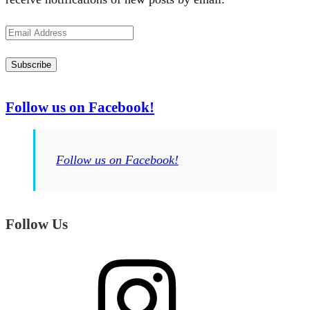
Email
Address
Subscribe
Follow us on Facebook!
Follow us on Facebook!
Follow Us
Instagram