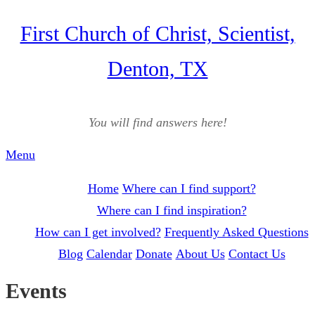
Skip
First Church of Christ, Scientist,
to
Denton, TX
content
You will find answers here!
Menu
Home
Where can I find support?
Where can I find inspiration?
How can I get involved?
Frequently Asked Questions
Blog
Calendar
Donate
About Us
Contact Us
Events