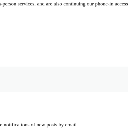
-person services, and are also continuing our phone-in acces
e notifications of new posts by email.