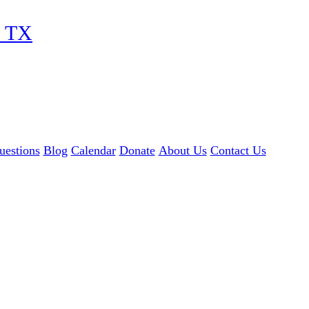
, TX
uestions
Blog
Calendar
Donate
About Us
Contact Us