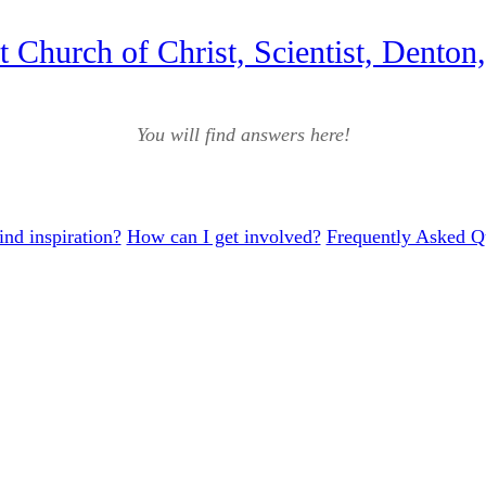
st Church of Christ, Scientist, Denton
You will find answers here!
ind inspiration?
How can I get involved?
Frequently Asked Q