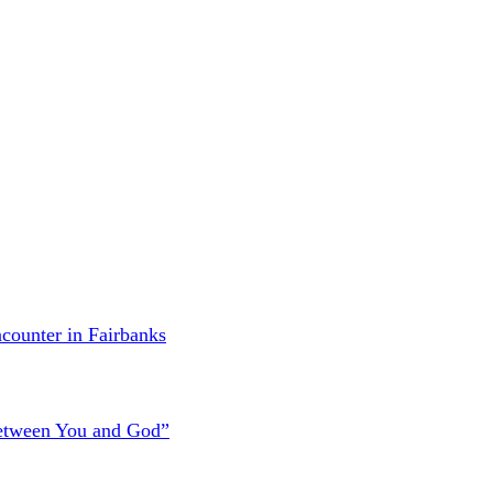
counter in Fairbanks
Between You and God”