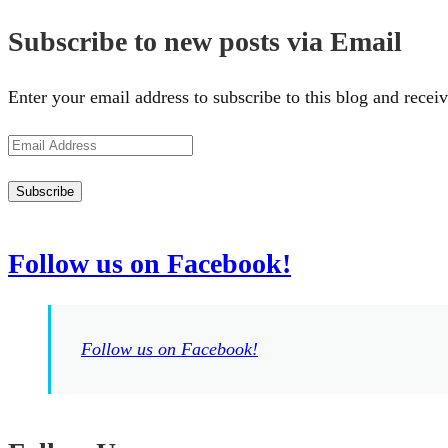
Subscribe to new posts via Email
Enter your email address to subscribe to this blog and receiv
Email
Address
Subscribe
Follow us on Facebook!
Follow us on Facebook!