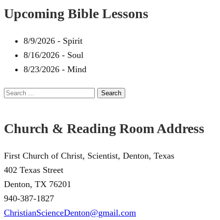
Upcoming Bible Lessons
8/9/2026
-
Spirit
8/16/2026
-
Soul
8/23/2026
-
Mind
Search
for:
Church & Reading Room Address
First Church of Christ, Scientist, Denton, Texas
402 Texas Street
Denton, TX 76201
940-387-1827
ChristianScienceDenton@gmail.com