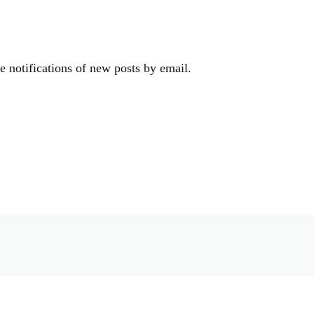
e notifications of new posts by email.