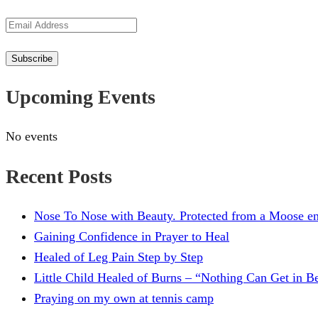
Email
Address
Subscribe
Upcoming Events
No events
Recent Posts
Nose To Nose with Beauty. Protected from a Moose en
Gaining Confidence in Prayer to Heal
Healed of Leg Pain Step by Step
Little Child Healed of Burns – “Nothing Can Get in 
Praying on my own at tennis camp