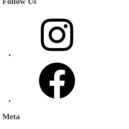
Follow Us
Instagram
Facebook
Meta