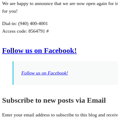
We are happy to announce that we are now open again for in
for you!
Dial-in: (940) 400-4001
Access code: 8564791 #
Follow us on Facebook!
Follow us on Facebook!
Subscribe to new posts via Email
Enter your email address to subscribe to this blog and receiv