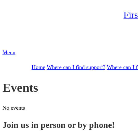
Skip
Fir
to
content
Menu
Home
Where can I find support?
Where can I f
Events
No events
Join us in person or by phone!