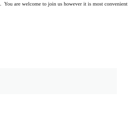
s. You are welcome to join us however it is most convenient