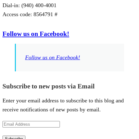
Dial-in: (940) 400-4001
Access code: 8564791 #
Follow us on Facebook!
Follow us on Facebook!
Subscribe to new posts via Email
Enter your email address to subscribe to this blog and
receive notifications of new posts by email.
Email
Address
Subscribe