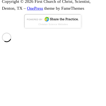
Copyright © 2026 First Church of Christ, Scientist,
Denton, TX
–
OnePress
theme by FameThemes
Christian Science Websites