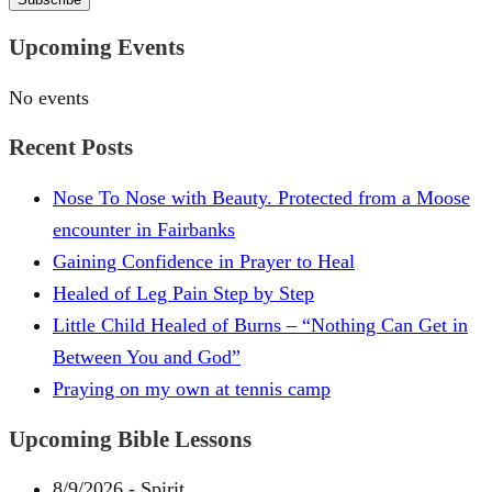
Upcoming Events
No events
Recent Posts
Nose To Nose with Beauty. Protected from a Moose
encounter in Fairbanks
Gaining Confidence in Prayer to Heal
Healed of Leg Pain Step by Step
Little Child Healed of Burns – “Nothing Can Get in
Between You and God”
Praying on my own at tennis camp
Upcoming Bible Lessons
8/9/2026
-
Spirit