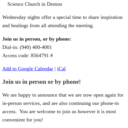
Science Church in Denton
Wednesday nights offer a special time to share inspiration
and healings from all attending the meeting.
Join us in person, or by phone:
Dial-in: (940) 400-4001
Access code: 8564791 #
Add to Google Calendar
|
iCal
Join us in person or by phone!
We are happy to announce that we are now open again for
in-person services, and are also continuing our phone-in
access. You are welcome to join us however it is most
convenient for you!