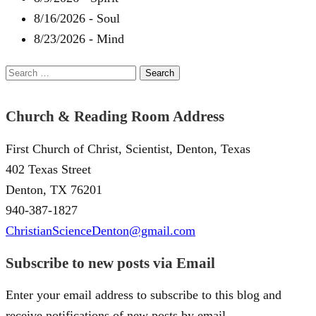
8/16/2026
-
Soul
8/23/2026
-
Mind
Search
for:
Church & Reading Room Address
First Church of Christ, Scientist, Denton, Texas
402 Texas Street
Denton, TX 76201
940-387-1827
ChristianScienceDenton@gmail.com
Subscribe to new posts via Email
Enter your email address to subscribe to this blog and
receive notifications of new posts by email.