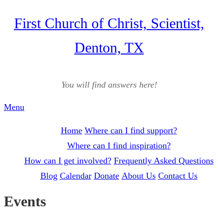
Skip
First Church of Christ, Scientist,
to
Denton, TX
content
You will find answers here!
Menu
Home
Where can I find support?
Where can I find inspiration?
How can I get involved?
Frequently Asked Questions
Blog
Calendar
Donate
About Us
Contact Us
Events