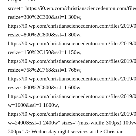
srcset="https://i0.wp.com/christiansciencedenton.com/fi
resize=300%2C300&ssl=1 300w,
https://i0.wp.com/christiansciencedenton.com/files/201
resize=800%2C800&ssl=1 800w,
https://i0.wp.com/christiansciencedenton.com/files/201
resize=150%2C150&ssl=1 150w,
https://i0.wp.com/christiansciencedenton.com/files/201
resize=768%2C768&ssl=1 768w,
https://i0.wp.com/christiansciencedenton.com/files/201
resize=600%2C600&ssl=1 600w,
https://i0.wp.com/christiansciencedenton.com/files/201
w=1600&ssl=1 1600w,
https://i0.wp.com/christiansciencedenton.com/files/201
w=2400&ssl=1 2400w" sizes="(max-width: 300px) 100v
300px" /> Wednesday night services at the Christian