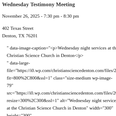
Wednesday Testimony Meeting
November 26, 2025 - 7:30 pm - 8:30 pm
402 Texas Street
Denton, TX 76201
" data-image-caption="<p>Wednesday night services at t
Christian Science Church in Denton</p>
" data-large-
file="https://i0.wp.com/christiansciencedenton.com/file
fit=800%2C800&ssl=1" class="size-medium wp-image-
79"
src="https://i0.wp.com/christiansciencedenton.com/file
resize=300%2C300&ssl=1" alt="Wednesday night service
at the Christian Science Church in Denton" width="300"
height="300"