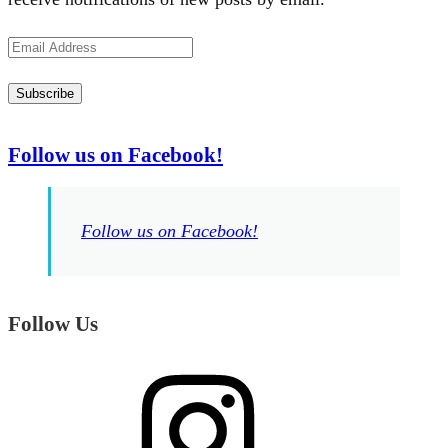
Email
Address
Subscribe
Follow us on Facebook!
Follow us on Facebook!
Follow Us
Instagram