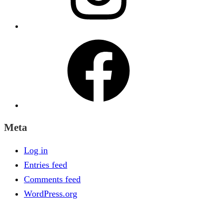
Facebook
Meta
Log in
Entries feed
Comments feed
WordPress.org