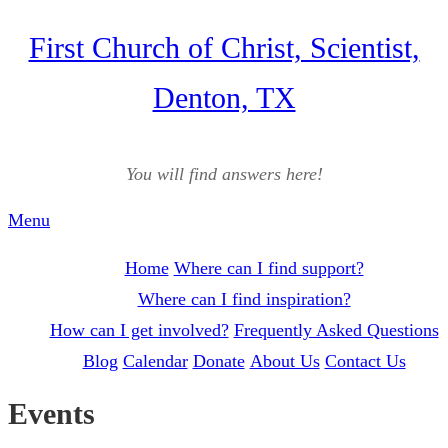
Skip
First Church of Christ, Scientist,
to
Denton, TX
content
You will find answers here!
Menu
Home
Where can I find support?
Where can I find inspiration?
How can I get involved?
Frequently Asked Questions
Blog
Calendar
Donate
About Us
Contact Us
Events