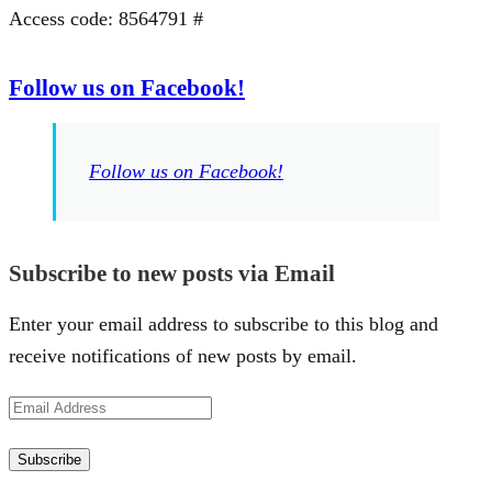
Access code: 8564791 #
Follow us on Facebook!
Follow us on Facebook!
Subscribe to new posts via Email
Enter your email address to subscribe to this blog and
receive notifications of new posts by email.
Email
Address
Subscribe