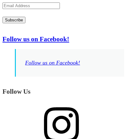
Email
Address
Subscribe
Follow us on Facebook!
Follow us on Facebook!
Follow Us
Instagram