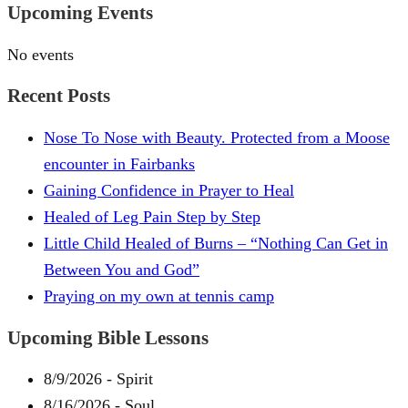
Upcoming Events
No events
Recent Posts
Nose To Nose with Beauty. Protected from a Moose
encounter in Fairbanks
Gaining Confidence in Prayer to Heal
Healed of Leg Pain Step by Step
Little Child Healed of Burns – “Nothing Can Get in
Between You and God”
Praying on my own at tennis camp
Upcoming Bible Lessons
8/9/2026
-
Spirit
8/16/2026
-
Soul