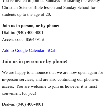
You’re invited to join us Sundays for sharing the weekly
Christian Science Bible lesson and Sunday School for
students up to the age of 20.
Join us in person, or by phone:
Dial-in: (940) 400-4001
Access code: 8564791 #
Add to Google Calendar
|
iCal
Join us in person or by phone!
We are happy to announce that we are now open again for
in-person services, and are also continuing our phone-in
access. You are welcome to join us however it is most
convenient for you!
Dial-in: (940) 400-4001