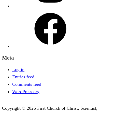
Facebook
Meta
Log in
Entries feed
Comments feed
WordPress.org
Copyright © 2026 First Church of Christ, Scientist,