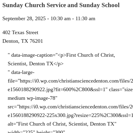
Sunday Church Service and Sunday School
September 28, 2025 - 10:30 am - 11:30 am
402 Texas Street
Denton, TX 76201
" data-image-caption="<p>First Church of Christ,
Scientist, Denton TX</p>
" data-large-
file="https://i0.wp.com/christiansciencedenton.com/file
e1560188290922.jpg?fit=600%2C800&ssl=1" class="size
medium wp-image-78"
src="https://i0.wp.com/christiansciencedenton.com/file
e1560188290922-225x300.jpg?resize=225%2C300&ssl=
alt="First Church of Christ, Scientist, Denton TX"
width="225" height="300"