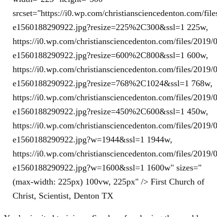
srcset="https://i0.wp.com/christiansciencedenton.com/fi
e1560188290922.jpg?resize=225%2C300&ssl=1 225w,
https://i0.wp.com/christiansciencedenton.com/files/201
e1560188290922.jpg?resize=600%2C800&ssl=1 600w,
https://i0.wp.com/christiansciencedenton.com/files/201
e1560188290922.jpg?resize=768%2C1024&ssl=1 768w,
https://i0.wp.com/christiansciencedenton.com/files/201
e1560188290922.jpg?resize=450%2C600&ssl=1 450w,
https://i0.wp.com/christiansciencedenton.com/files/201
e1560188290922.jpg?w=1944&ssl=1 1944w,
https://i0.wp.com/christiansciencedenton.com/files/201
e1560188290922.jpg?w=1600&ssl=1 1600w" sizes="
(max-width: 225px) 100vw, 225px" /> First Church of
Christ, Scientist, Denton TX