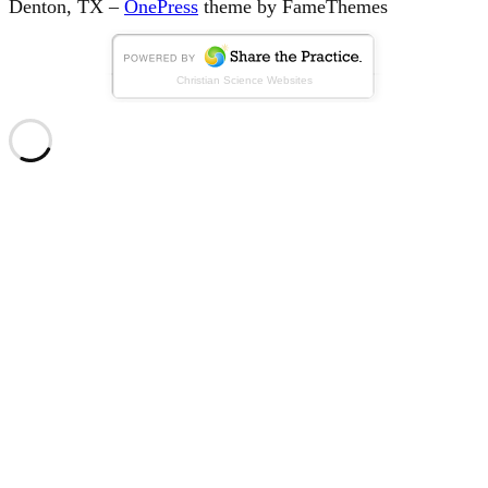
Denton, TX
–
OnePress
theme by FameThemes
Christian Science Websites