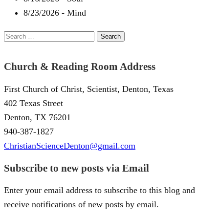
8/23/2026
-
Mind
Search
for:
Church & Reading Room Address
First Church of Christ, Scientist, Denton, Texas
402 Texas Street
Denton, TX 76201
940-387-1827
ChristianScienceDenton@gmail.com
Subscribe to new posts via Email
Enter your email address to subscribe to this blog and
receive notifications of new posts by email.